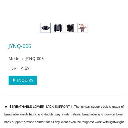
JYNQ-006
Model： JYNQ-006
size： S-XXL
INQUIRY
★
【BREATHABLE LOWER BACK SUPPORT】The lumbar support belt is made of
breathable mesh fabric and double way stretch elastic,breathable and comfort lower
back support provide comfort for all-day wear even the toughest work.With lightweight