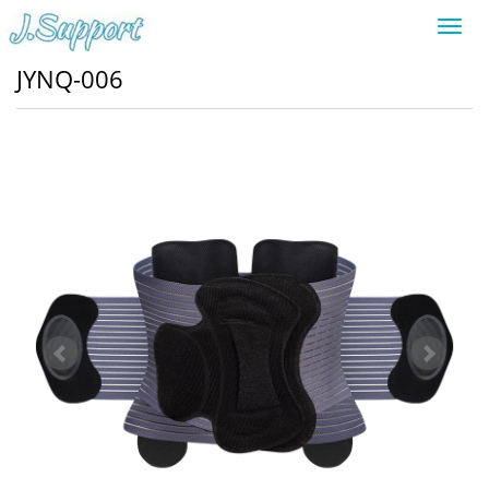
Toggl
navig
JYNQ-006