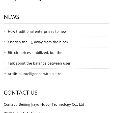
NEWS
How traditional enterprises to new
Cherish the IQ, away from the block
Bitcoin prices stabilized, but the
Talk about the balance between user
Artificial intelligence with a stro
CONTACT US
Contact: Beijing Jiayu Nuoqi Technology Co., Ltd