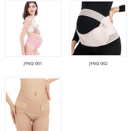
JYNQ-001
JYNQ-002