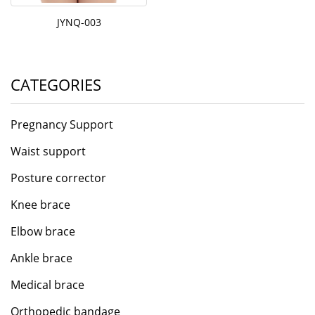
JYNQ-003
CATEGORIES
Pregnancy Support
Waist support
Posture corrector
Knee brace
Elbow brace
Ankle brace
Medical brace
Orthopedic bandage