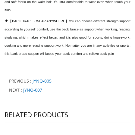
and soft fabric on the waist belt, it’s ultra comfortable to wear even when touch your
skin
★
【BACK BRACE - WEAR ANYWHERE】You can choose different strength support
according to yourself comfort, use the back brace as support when working, reading,
studying, which makes effect better. and it is also good for sports, doing housework,
cooking and more relaxing support work. No matter you are in any activities or sports,
this back brace support will keeps your back comfort and relieve back pain
PREVIOUS :
JYNQ-005
NEXT :
JYNQ-007
RELATED PRODUCTS