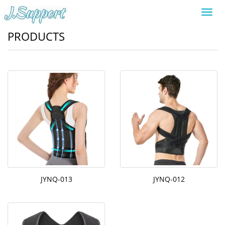
Toggl
navig
PRODUCTS
JYNQ-013
JYNQ-012