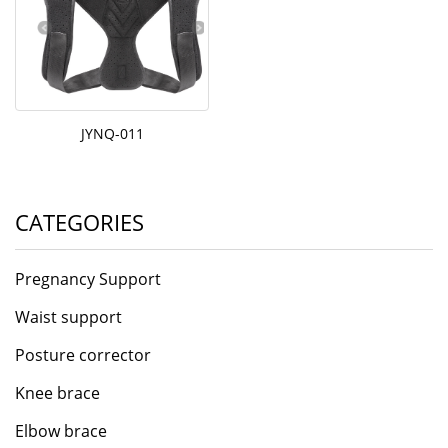
JYNQ-011
CATEGORIES
Pregnancy Support
Waist support
Posture corrector
Knee brace
Elbow brace