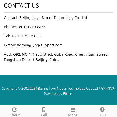
CONTACT US
Contact: Beijing Jiayu Nuoqi Technology Co., Ltd
Phone: +8613121935655
Tel: +8613121935655
E-mail: admin@jynq-support.com
Add: Q92, NO.1, 1 st district, Guba Road, Chengguan Street,
Fangshan District Beijing, China.
Copyright © 2002-2024 Beijing Jiayu Nuoqi Technology Co., Ltd
非商业授权
Powered by Efcms
Share
Call
Top
Menu