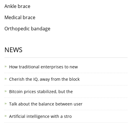
Ankle brace
Medical brace
Orthopedic bandage
NEWS
How traditional enterprises to new
Cherish the IQ, away from the block
Bitcoin prices stabilized, but the
Talk about the balance between user
Artificial intelligence with a stro