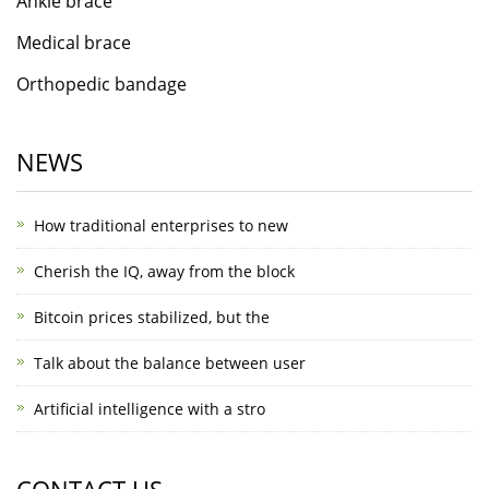
Ankle brace
Medical brace
Orthopedic bandage
NEWS
How traditional enterprises to new
Cherish the IQ, away from the block
Bitcoin prices stabilized, but the
Talk about the balance between user
Artificial intelligence with a stro