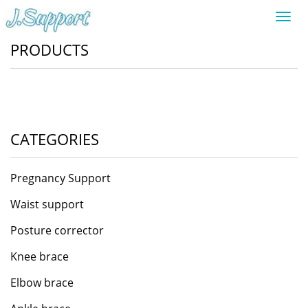
Toggl
navig
PRODUCTS
CATEGORIES
Pregnancy Support
Waist support
Posture corrector
Knee brace
Elbow brace